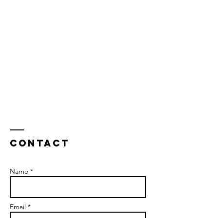
Contact
Name *
Email *