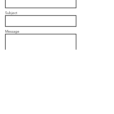
Subject
Message
Send
kim@fuelyourpassion.net