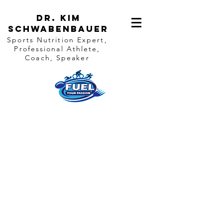
Dr. Kim
Schwabenbauer
Sports Nutrition Expert,
Professional Athlete,
Coach, Speaker