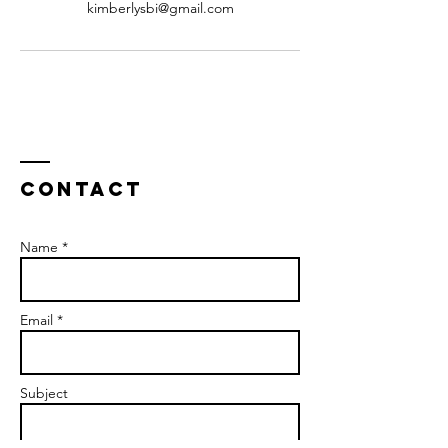
kimberlysbi@gmail.com
Contact
Name *
Email *
Subject