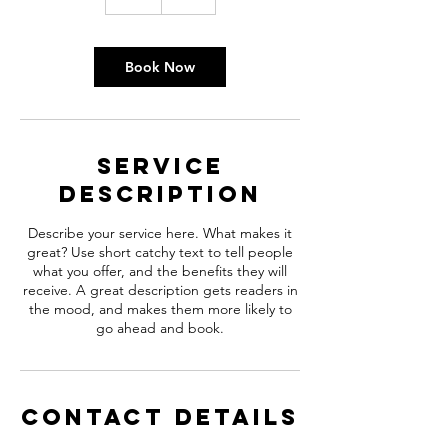
h
Book Now
Service
Description
Describe your service here. What makes it
great? Use short catchy text to tell people
what you offer, and the benefits they will
receive. A great description gets readers in
the mood, and makes them more likely to
go ahead and book.
Contact Details