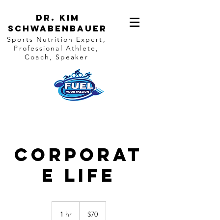
Dr. Kim
Schwabenbauer
Sports Nutrition Expert,
Professional Athlete,
Coach, Speaker
Corporat
e Life
70
US
1 hr
1
$70
dollars