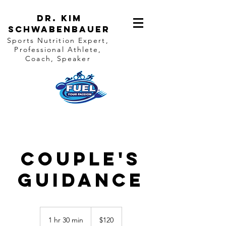
Dr. Kim
Schwabenbauer
Sports Nutrition Expert,
Professional Athlete,
Coach, Speaker
Couple's
Guidance
120
US
1 hr 30 min
1
$120
dollars