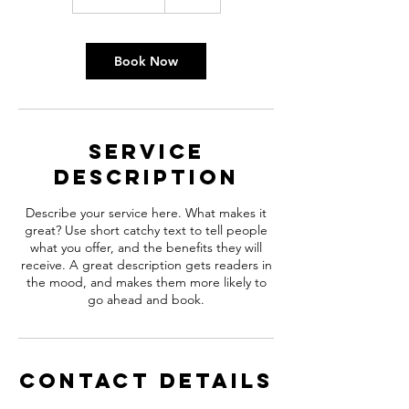
h
3
0
m
Book Now
i
n
Service
Description
Describe your service here. What makes it
great? Use short catchy text to tell people
what you offer, and the benefits they will
receive. A great description gets readers in
the mood, and makes them more likely to
go ahead and book.
Contact Details