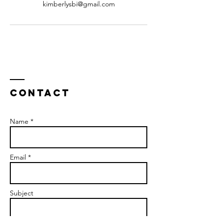
kimberlysbi@gmail.com
Contact
Name *
Email *
Subject